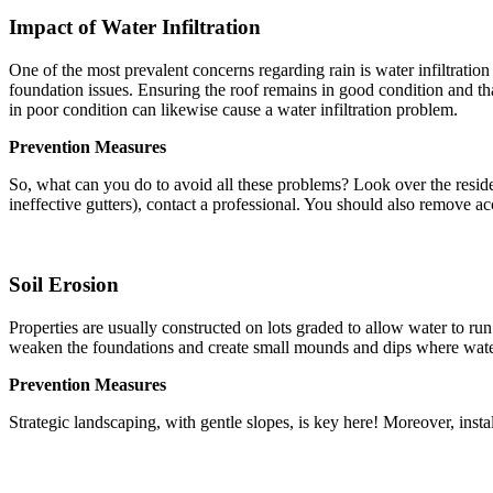
Impact of Water Infiltration
One of the most prevalent concerns regarding rain is water infiltrati
foundation issues. Ensuring the roof remains in good condition and tha
in poor condition can likewise cause a water infiltration problem.
Prevention Measures
So, what can you do to avoid all these problems? Look over the residenc
ineffective gutters), contact a professional. You should also remove ac
Soil Erosion
Properties are usually constructed on lots graded to allow water to ru
weaken the foundations and create small mounds and dips where water c
Prevention Measures
Strategic landscaping, with gentle slopes, is key here! Moreover, insta