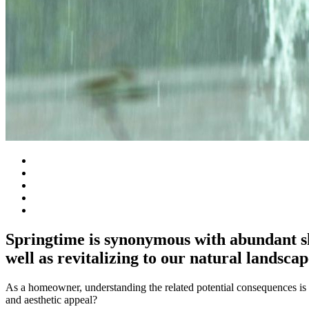
Springtime is synonymous with abundant sho
well as revitalizing to our natural landscap
As a homeowner, understanding the related potential consequences is es
and aesthetic appeal?