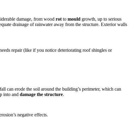
considerable damage, from wood
rot
to
mould
growth, up to serious
equate drainage of rainwater away from the structure. Exterior walls
eds repair (like if you notice deteriorating roof shingles or
all can erode the soil around the building’s perimeter, which can
ep into and
damage the structure
.
rosion’s negative effects.