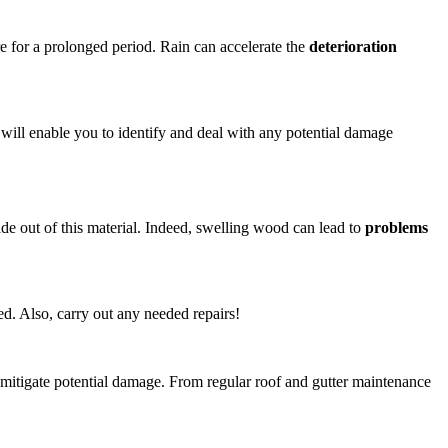
re for a prolonged period. Rain can accelerate the
deterioration
s will enable you to identify and deal with any potential damage
ade out of this material. Indeed, swelling wood can lead to
problems
d. Also, carry out any needed repairs!
mitigate potential damage. From regular roof and gutter maintenance