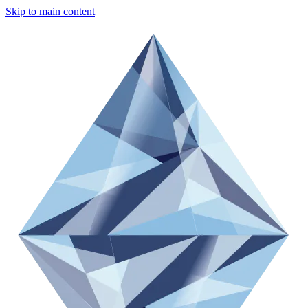
Skip to main content