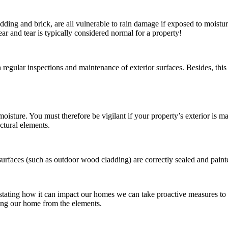
adding and brick, are all vulnerable to rain damage if exposed to moistu
wear and tear is typically considered normal for a property!
h regular inspections and maintenance of exterior surfaces. Besides, thi
oisture. You must therefore be vigilant if your property’s exterior is m
ctural elements.
rfaces (such as outdoor wood cladding) are correctly sealed and painte
tating how it can impact our homes we can take proactive measures to 
cting our home from the elements.