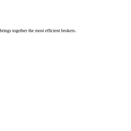
rings together the most efficient brokers.