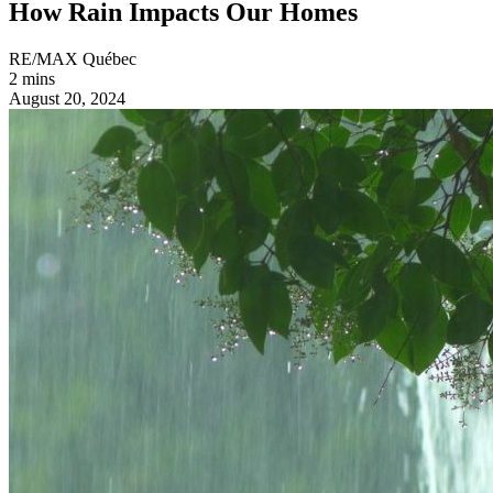
How Rain Impacts Our Homes
RE/MAX Québec
2 mins
August 20, 2024