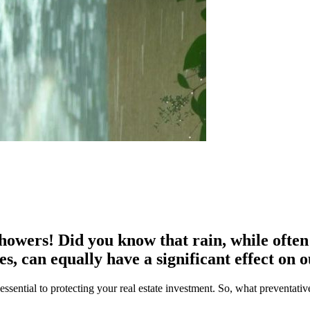
wers! Did you know that rain, while often b
es, can equally have a significant effect on 
sential to protecting your real estate investment. So, what preventativ