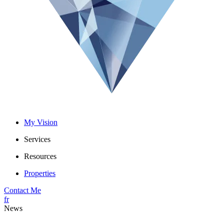
My Vision
Services
Resources
Properties
Contact Me
fr
News