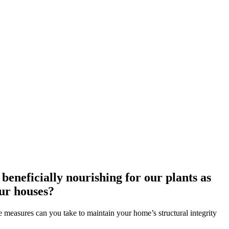
eneficially nourishing for our plants as
our houses?
e measures can you take to maintain your home’s structural integrity