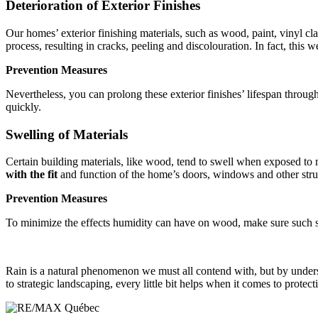
Deterioration of Exterior Finishes
Our homes’ exterior finishing materials, such as wood, paint, vinyl cl
process, resulting in cracks, peeling and discolouration. In fact, this 
Prevention Measures
Nevertheless, you can prolong these exterior finishes’ lifespan throug
quickly.
Swelling of Materials
Certain building materials, like wood, tend to swell when exposed to m
with the fit
and function of the home’s doors, windows and other stru
Prevention Measures
To minimize the effects humidity can have on wood, make sure such su
Rain is a natural phenomenon we must all contend with, but by unders
to strategic landscaping, every little bit helps when it comes to prote