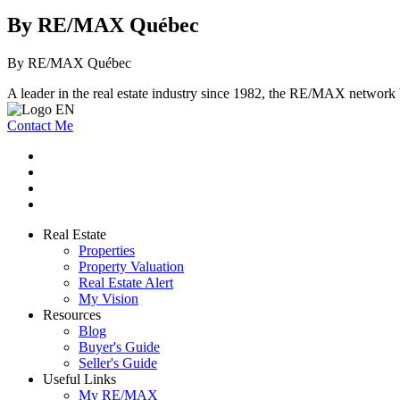
By RE/MAX Québec
By RE/MAX Québec
A leader in the real estate industry since 1982, the RE/MAX network b
Contact Me
Real Estate
Properties
Property Valuation
Real Estate Alert
My Vision
Resources
Blog
Buyer's Guide
Seller's Guide
Useful Links
My RE/MAX