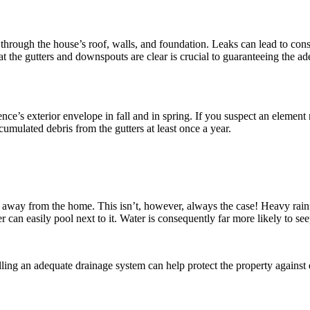
on through the house’s roof, walls, and foundation. Leaks can lead to 
t the gutters and downspouts are clear is crucial to guaranteeing the ad
e’s exterior envelope in fall and in spring. If you suspect an element ne
cumulated debris from the gutters at least once a year.
n away from the home. This isn’t, however, always the case! Heavy rainf
an easily pool next to it. Water is consequently far more likely to se
lling an adequate drainage system can help protect the property against e