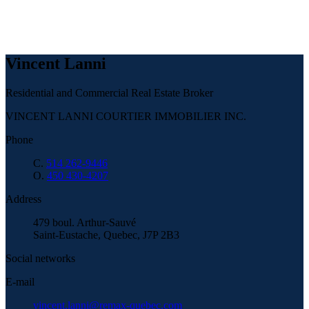
Vincent Lanni
Residential and Commercial Real Estate Broker
VINCENT LANNI COURTIER IMMOBILIER INC.
Phone
C.
514 262-9446
O.
450 430-4207
Address
479 boul. Arthur-Sauvé
Saint-Eustache, Quebec, J7P 2B3
Social networks
E-mail
vincent.lanni@remax-quebec.com