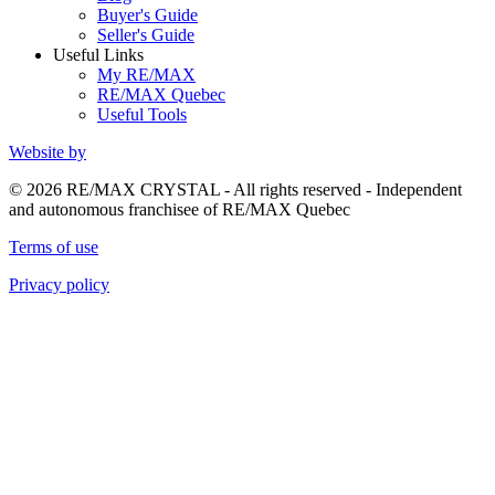
Buyer's Guide
Seller's Guide
Useful Links
My RE/MAX
RE/MAX Quebec
Useful Tools
Website by
© 2026 RE/MAX CRYSTAL - All rights reserved - Independent
and autonomous franchisee of RE/MAX Quebec
Terms of use
Privacy policy