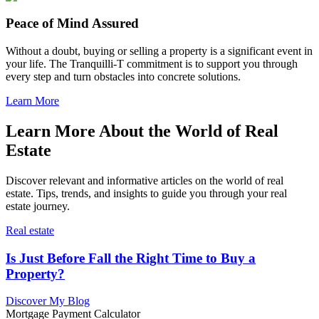
Peace of Mind Assured
Without a doubt, buying or selling a property is a significant event in
your life. The Tranquilli-T commitment is to support you through
every step and turn obstacles into concrete solutions.
Learn More
Learn More About the World of Real
Estate
Discover relevant and informative articles on the world of real
estate. Tips, trends, and insights to guide you through your real
estate journey.
Real estate
Is Just Before Fall the Right Time to Buy a
Property?
Discover My Blog
Mortgage Payment Calculator