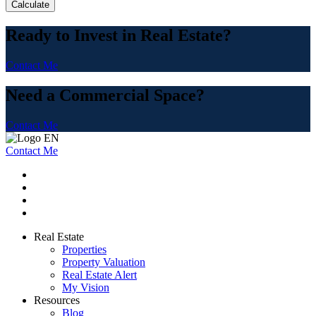
Calculate
Ready to Invest in Real Estate?
Contact Me
Need a Commercial Space?
Contact Me
Contact Me
Real Estate
Properties
Property Valuation
Real Estate Alert
My Vision
Resources
Blog