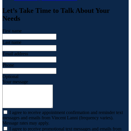
Let’s Take Time to Talk About Your
Needs
First name
Last name
Email address
Phone
Optional
Your message
I agree to receive appointment confirmation and reminder text
messages and emails from Vincent Lanni (frequency varies).
Message rates may apply.
I agree to receive promotional text messages and emails from