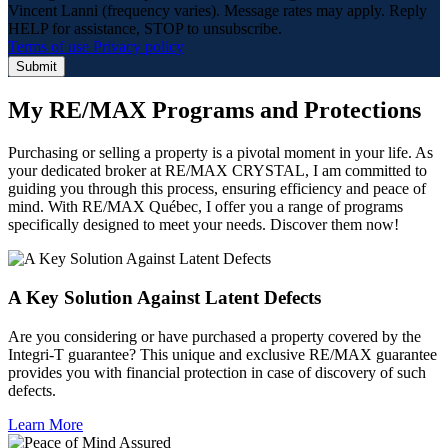
Vincent Lanni (frequency varies). Message rates may apply. Reply
HELP for assistance, STOP to unsubscribe.
Terms of use
Privacy policy
Submit
My RE/MAX Programs and Protections
Purchasing or selling a property is a pivotal moment in your life. As
your dedicated broker at RE/MAX CRYSTAL, I am committed to
guiding you through this process, ensuring efficiency and peace of
mind. With RE/MAX Québec, I offer you a range of programs
specifically designed to meet your needs. Discover them now!
A Key Solution Against Latent Defects
Are you considering or have purchased a property covered by the
Integri-T guarantee? This unique and exclusive RE/MAX guarantee
provides you with financial protection in case of discovery of such
defects.
Learn More