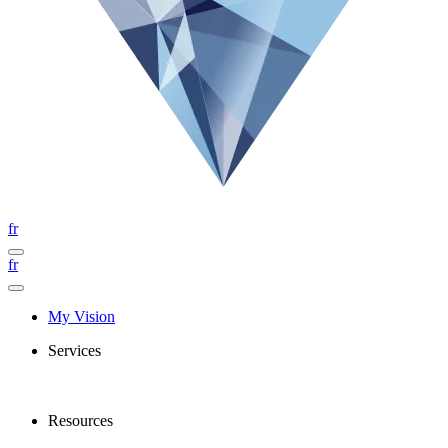
fr
fr
My Vision
Services
Resources