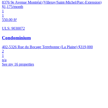
8376 9e Avenue Montréal (Villeray/Saint-Michel/Parc-Extension)
$1,175/month
1
1
550.00 ft²
ULS: 9030072
Condominium
402-5326 Rue du Bocage Terrebonne (La Plaine)
$319,000
2
1
n/a
See my 16 properties