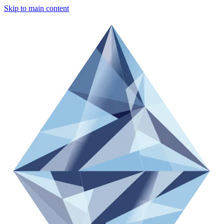
Skip to main content