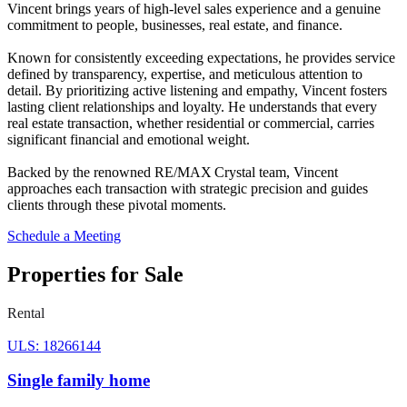
Vincent brings years of high‑level sales experience and a genuine
commitment to people, businesses, real estate, and finance.
Known for consistently exceeding expectations, he provides service
defined by transparency, expertise, and meticulous attention to
detail. By prioritizing active listening and empathy, Vincent fosters
lasting client relationships and loyalty. He understands that every
real estate transaction, whether residential or commercial, carries
significant financial and emotional weight.
Backed by the renowned RE/MAX Crystal team, Vincent
approaches each transaction with strategic precision and guides
clients through these pivotal moments.
Schedule a Meeting
Properties for Sale
Rental
ULS: 18266144
Single family home