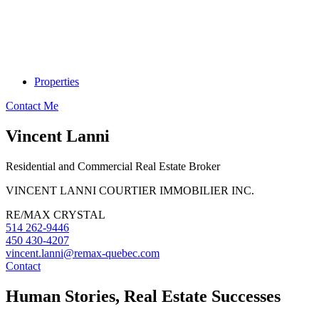
Properties
Contact Me
Vincent Lanni
Residential and Commercial Real Estate Broker
VINCENT LANNI COURTIER IMMOBILIER INC.
RE/MAX CRYSTAL
514 262-9446
450 430-4207
vincent.lanni@remax-quebec.com
Contact
Human Stories, Real Estate Successes