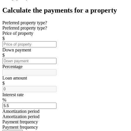
Calculate the payments for a property
Preferred property type?
Preferred property type?
Price of property
$
Down payment
$
Percentage
Loan amount
$
Interest rate
%
Amortization period
Amortization period
Payment frequency
Payment frequency