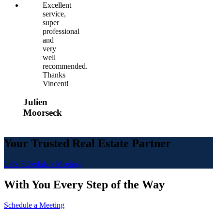
Excellent
service,
super
professional
and
very
well
recommended.
Thanks
Vincent!
Julien
Moorseck
Your Trusted Real Estate Partner
Let's Schedule a Meeting
With You Every Step of the Way
Schedule a Meeting