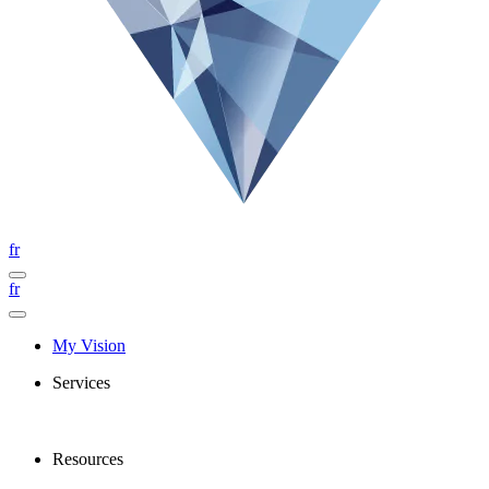
fr
fr
My Vision
Services
Resources