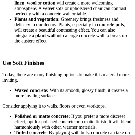
linen
,
wool
or
cotton
will create a more welcoming
atmosphere. A
velvet
sofa or upholstered chair can contrast
perfectly with a concrete wall or table.
Plants and vegetation:
Greenery brings freshness and
delicacy to our decors. Plants, especially in
concrete pots
,
will create a beautiful contrasting effect. You can also
integrate a
plant wall
into a large concrete wall to break up
the austere effect.
Use Soft Finishes
Today, there are many finishing options to make this material more
inviting.
Waxed concrete:
With its smooth, glossy finish, it creates a
more inviting surface.
Consider applying it to walls, floors or even worktops.
Polished or matte concrete:
If you prefer a more discreet
effect, opt for polished concrete or a matte finish. It will blend
harmoniously with other, warmer materials.
Tinted concrete
: By playing with tints, concrete can take on