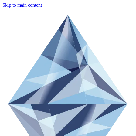
Skip to main content