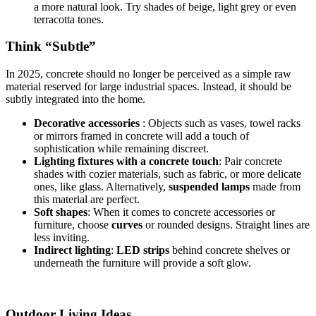
a more natural look. Try shades of beige, light grey or even
terracotta tones.
Think “Subtle”
In 2025, concrete should no longer be perceived as a simple raw
material reserved for large industrial spaces. Instead, it should be
subtly integrated into the home.
Decorative accessories
: Objects such as vases, towel racks
or mirrors framed in concrete will add a touch of
sophistication while remaining discreet.
Lighting fixtures with a concrete touch
: Pair concrete
shades with cozier materials, such as fabric, or more delicate
ones, like glass. Alternatively,
suspended lamps
made from
this material are perfect.
Soft shapes
: When it comes to concrete accessories or
furniture, choose
curves
or rounded designs. Straight lines are
less inviting.
Indirect lighting
:
LED strips
behind concrete shelves or
underneath the furniture will provide a soft glow.
Outdoor Living Ideas