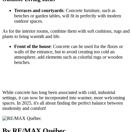
Terraces and courtyards
: Concrete furniture, such as
benches or garden tables, will fit in perfectly with modern
outdoor spaces.
As for the interior rooms, combine them with soft cushions, rugs and
plants to bring warmth and life.
Front of the house
: Concrete can be used for the floors or
walls of the entrance, but to avoid creating too cold an
atmosphere, add elements such as colorful rugs or wooden
benches.
While concrete has long been associated with cold, industrial
settings, it can now be incorporated into warmer, more welcoming
spaces. In 2025, it's all about finding the perfect balance between
modernity and comfort!
By RE/MAX Québec