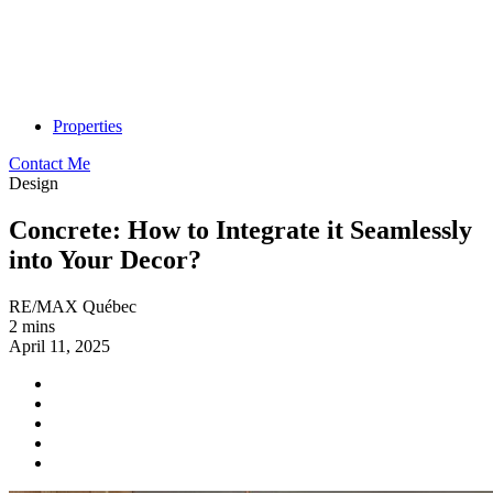
Properties
Contact Me
Design
Concrete: How to Integrate it Seamlessly
into Your Decor?
RE/MAX Québec
2 mins
April 11, 2025