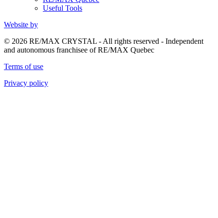
Useful Tools
Website by
© 2026 RE/MAX CRYSTAL - All rights reserved - Independent
and autonomous franchisee of RE/MAX Quebec
Terms of use
Privacy policy