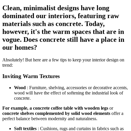
Clean, minimalist designs have long
dominated our interiors, featuring raw
materials such as concrete. Today,
however, it's the warm spaces that are in
vogue. Does concrete still have a place in
our homes?
Absolutely! But here are a few tips to keep your interior design on
trend:
Inviting Warm Textures
Wood
:
Furniture, shelving, accessories or decorative accents,
wood will have the effect of softening the industrial look of
concrete.
For example, a concrete coffee table with wooden legs
or
concrete shelves complemented by solid wood elements
offer a
perfect balance between modernity and naturalness.
Soft textiles
: Cushions, rugs and curtains in fabrics such as