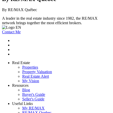
By RE/MAX Québec
A leader in the real estate industry since 1982, the RE/MAX
network brings together the most efficient brokers.
Contact Me
Real Estate
Properties
Property Valuation
Real Estate Alert
My Vision
Resources
Blog
Buyer's Guide
Seller's Guide
Useful Links
My RE/MAX
RE/MAX Quebec